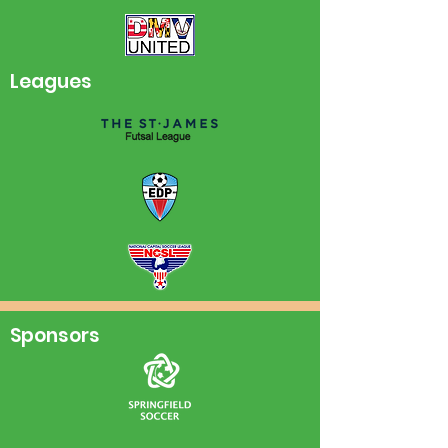
Leagues
Sponsors