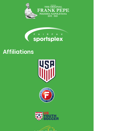
Affiliations