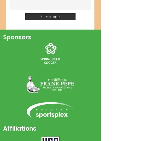
Continue
Sponsors
Affiliations