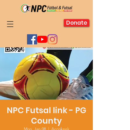
Donate
NPC Futsal link - PG
County
Mon, Jan 08
  |  
Accokeek