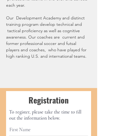
each year.
Our  Development Academy and distinct 
training program develop technical and 
 tactical proficiency as well as cognitive 
awareness. Our coaches are  current and 
former professional soccer and futsal 
players and coaches,  who have played for 
high ranking U.S. and international teams.
Registration
To register, please take the time to fill
out the information below.
First Name