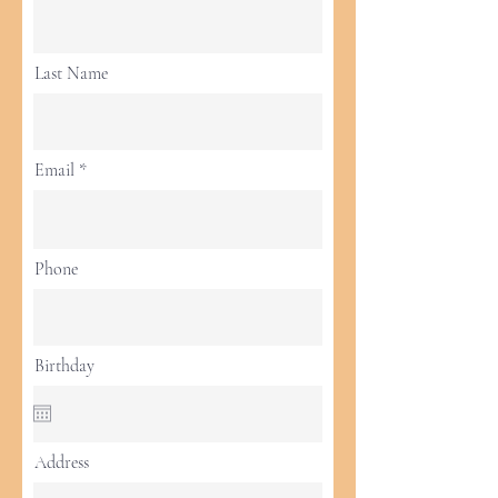
Last Name
Email
Phone
Birthday
Address