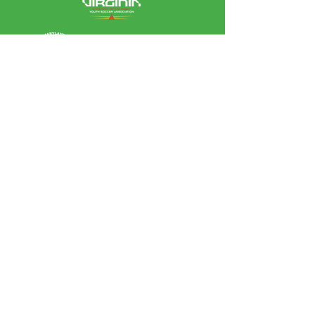
Leagues