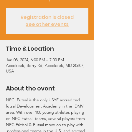
Registration is closed
See other events
Time & Location
Jan 08, 2024, 6:00 PM – 7:00 PM
Accokeek, Berry Rd, Accokeek, MD 20607,
USA
About the event
NPC  Futsal is the only USYF accredited 
futsal Development Academy in the  DMV 
area. With over 100 young athletes playing 
on NPC Futsal  teams, several players from 
NPC Fútbol & Futsal move on to play with 
 professional teams in the U.S. and abroad 