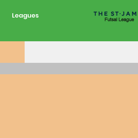
young athletes develop 
foundation for success a
Leagues
the game that will last a 