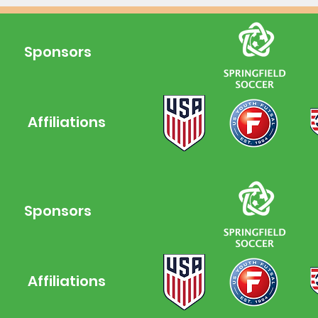
Sponsors
Affiliations
Leagues
Sponsors
Affiliations
NPC FF is a 501(c)(3) non