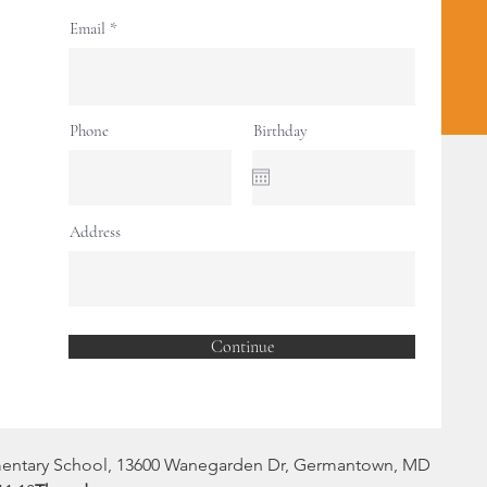
Registration is closed
Email
See other events
Phone
Birthday
ion
Address
0 PM
rden Dr, Germantown, MD 20874, USA
Continue
ent
mentary School, 13600 Wanegarden Dr, Germantown, MD