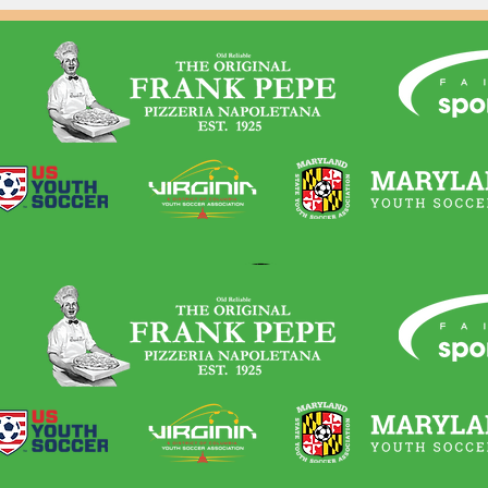
-profit that helps