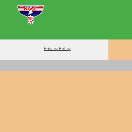
Futsal
Soccer
About
Support Us
Privacy Policy