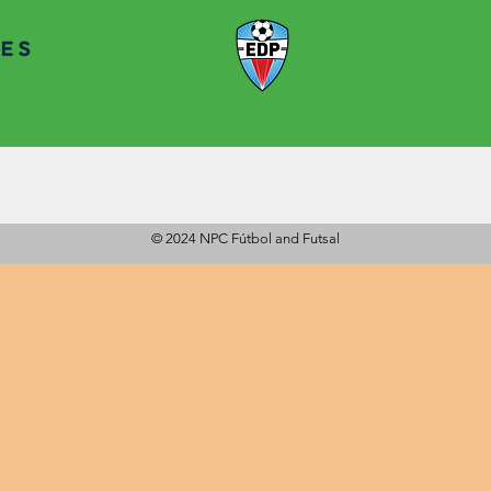
a strong
nd a passion for
lifetime.
© 2024 NPC Fútbol and Futsal