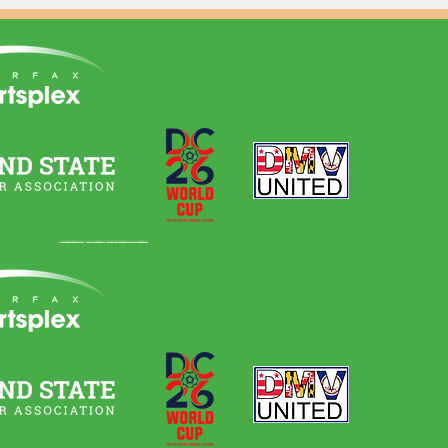
Quick Links
Home