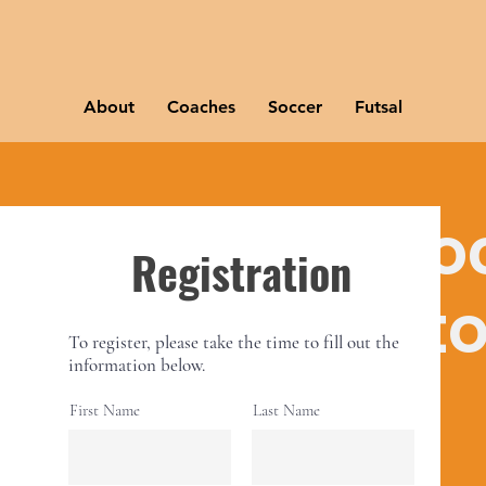
About
Coaches
Soccer
Futsal
istration for so
Registration
youts Germant
To register, please take the time to fill out the
information below.
Thu, May 04
  |  
Germantown
First Name
Last Name