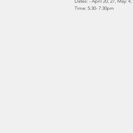
Dates: 
- April 20, 27, May: 4,
Time: 5:30- 7:30pm