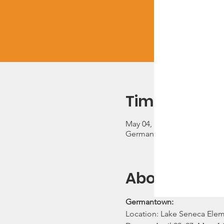
Time & Locat
May 04, 2023, 5:30 PM – 7:3
Germantown, 13600 Wanega
About the ev
Germantown:
Location: Lake Seneca Ele