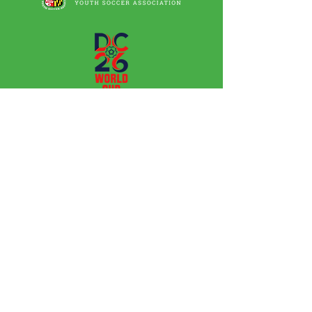
Leagues