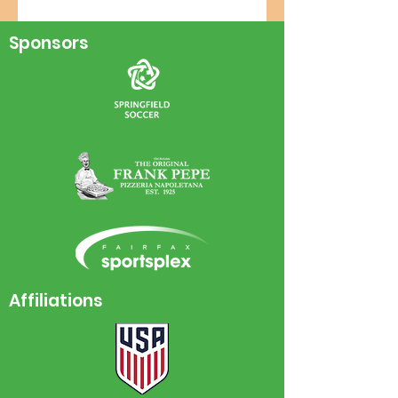
Sponsors
Affiliations