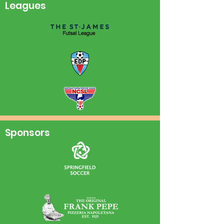
Leagues
Sponsors