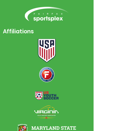
Affiliations