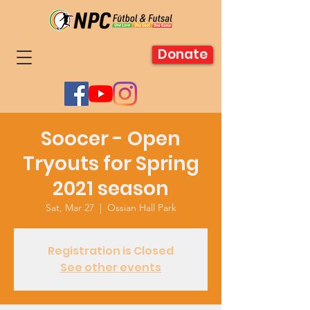
Donate
Soocer - Open
Tryouts for Spring
2021 season
Sat, Mar 27
  |  
Ossian Hall Park
Registration is Closed
See other events