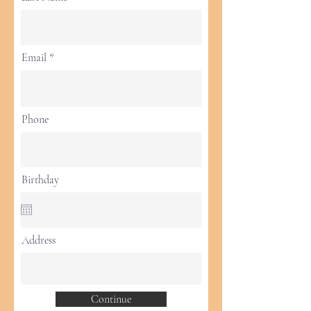
Email
Phone
Birthday
Address
Continue