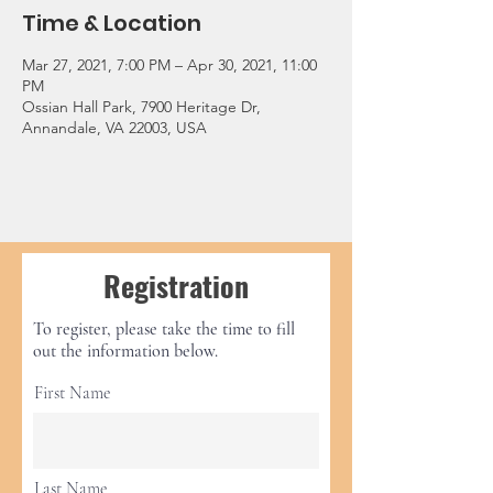
Time & Location
Mar 27, 2021, 7:00 PM – Apr 30, 2021, 11:00
PM
Ossian Hall Park, 7900 Heritage Dr,
Annandale, VA 22003, USA
Registration
To register, please take the time to fill
out the information below.
First Name
Last Name