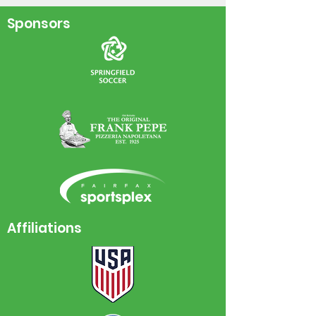
World Cup!
Sponsors
Affiliations