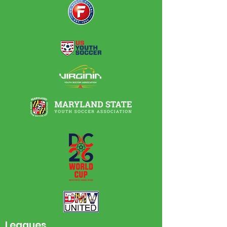
Leagues