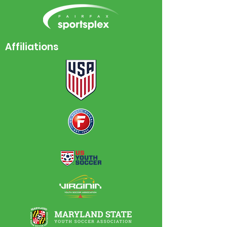
Affiliations