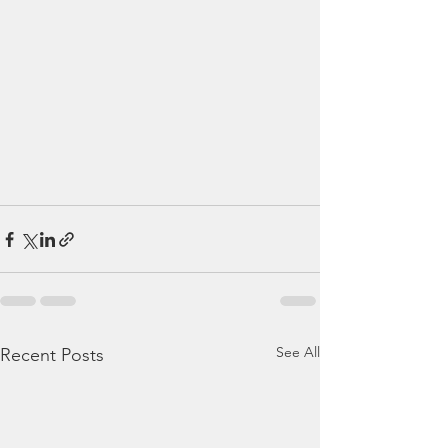
See All
Recent Posts