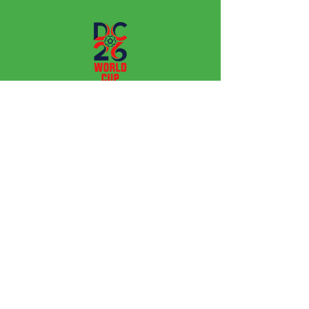
Leagues