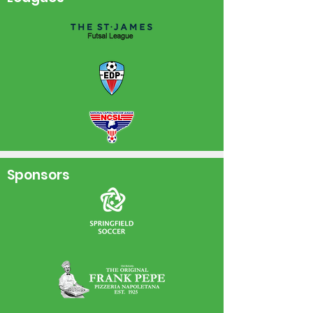
Sponsors