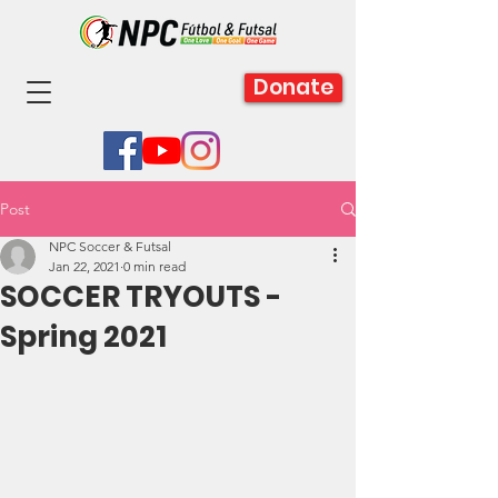
Donate
Post
NPC Soccer & Futsal
Jan 22, 2021
0 min read
SOCCER TRYOUTS -
Spring 2021