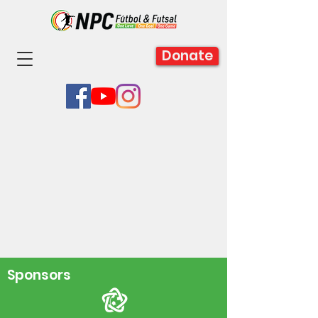
Donate
Sponsors