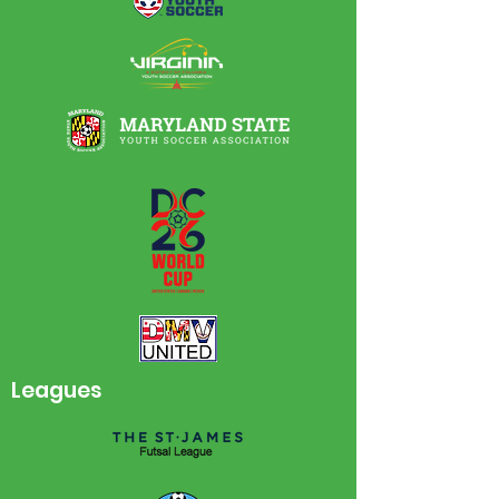
Leagues