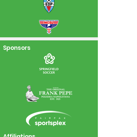
Sponsors
Affiliations