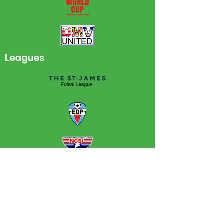
Leagues
NPC FF is a 501(c)(3) non-profit that
helps young athletes develop a strong