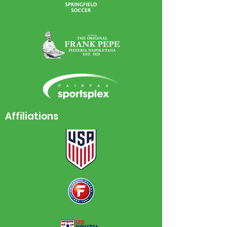
Affiliations